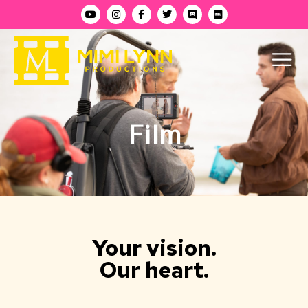
Film
Your vision.
Our heart.